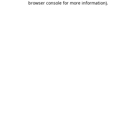
browser console for more information)
.