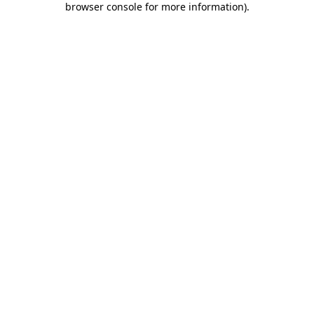
browser console for more information)
.